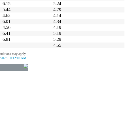
6.15
5.24
5.44
4.79
4.62
4.14
6.01
4.34
4.56
4.19
6.41
5.19
6.81
5.29
4.55
onditions may apply.
/2026 10:12:16 AM