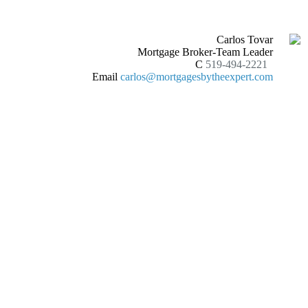
Carlos Tovar
Mortgage Broker-Team Leader
C
519-494-2221
Email
carlos@mortgagesbytheexpert.com