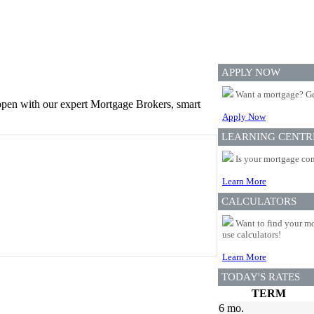
APPLY NOW
Want a mortgage? Ge
appen with our expert Mortgage Brokers, smart
Apply Now
LEARNING CENTR
Is your mortgage com
Learn More
CALCULATORS
Want to find your mo
use calculators!
Learn More
TODAY'S RATES
TERM
6 mo.