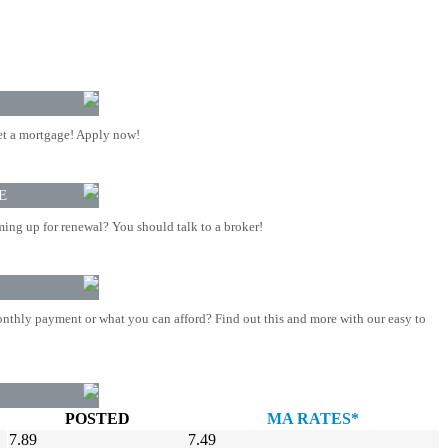
t a mortgage! Apply now!
E
ing up for renewal? You should talk to a broker!
nthly payment or what you can afford? Find out this and more with our easy to
POSTED
MA RATES*
7.89
7.49