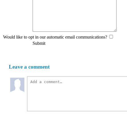
Would like to opt in our automatic email communications?
Submit
Leave a comment