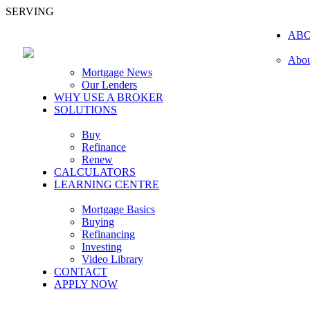
SERVING
AB
Abou
Mortgage News
Our Lenders
WHY USE A BROKER
SOLUTIONS
Buy
Refinance
Renew
CALCULATORS
LEARNING CENTRE
Mortgage Basics
Buying
Refinancing
Investing
Video Library
CONTACT
APPLY NOW