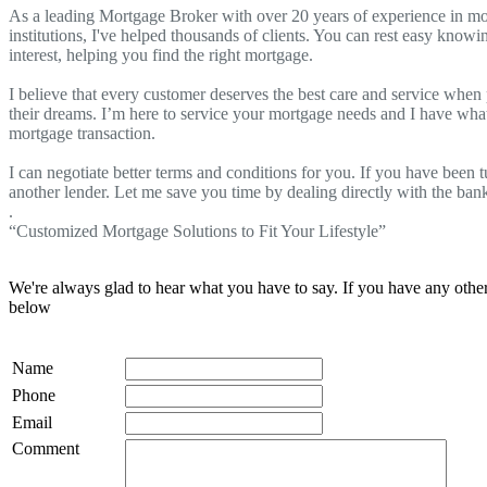
As a leading Mortgage Broker with over 20 years of experience in mo
institutions, I've helped thousands of clients. You can rest easy knowi
interest, helping you find the right mortgage.
I believe that every customer deserves the best care and service when
their dreams. I’m here to service your mortgage needs and I have what 
mortgage transaction.
I can negotiate better terms and conditions for you. If you have been
another lender. Let me save you time by dealing directly with the ban
.
“Customized Mortgage Solutions to Fit Your Lifestyle”
We're always glad to hear what you have to say. If you have any oth
below
Name
Phone
Email
Comment